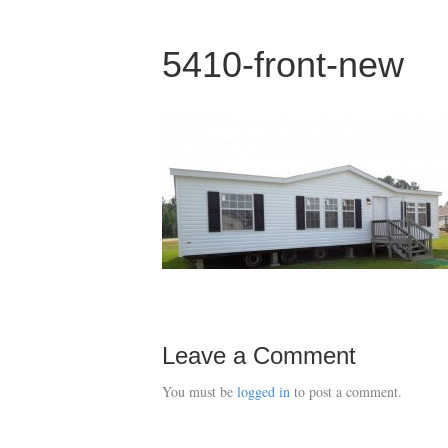
5410-front-new
Leave a Comment
You must be
logged in
to post a comment.