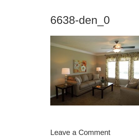
6638-den_0
Leave a Comment