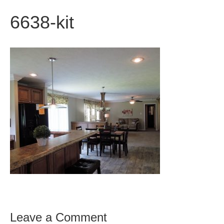
6638-kit
Leave a Comment