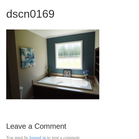
dscn0169
Leave a Comment
You must be
logged in
to post a comment.