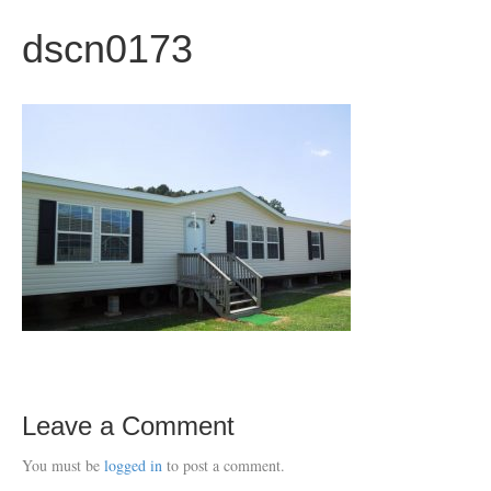
dscn0173
Leave a Comment
You must be
logged in
to post a comment.