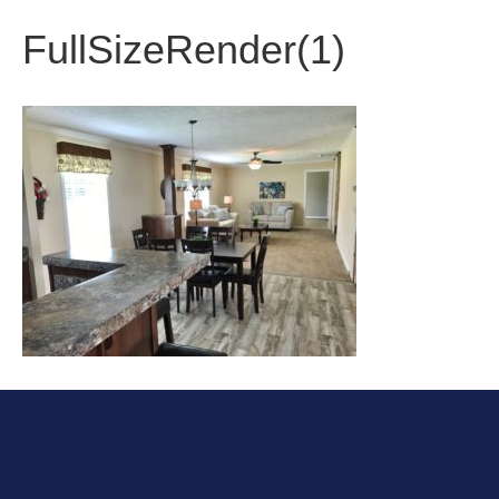
FullSizeRender(1)