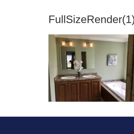
FullSizeRender(1