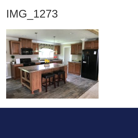
IMG_1273