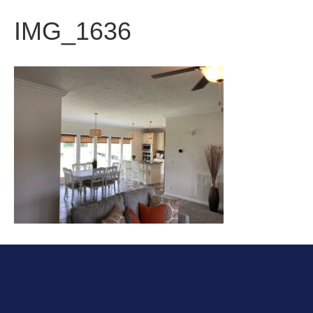
IMG_1636