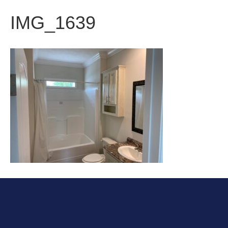
IMG_1639