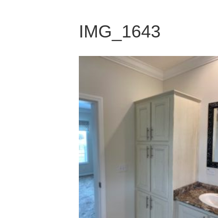
IMG_1643