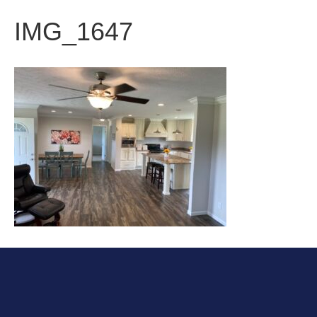
IMG_1647