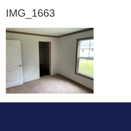
IMG_1663