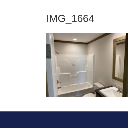
IMG_1664