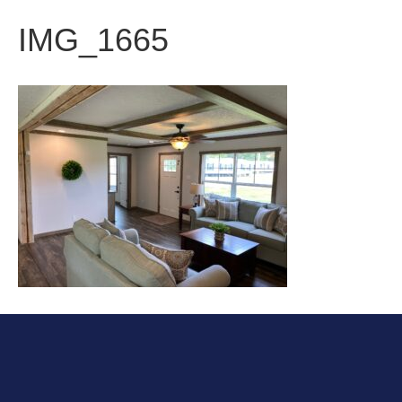
IMG_1665