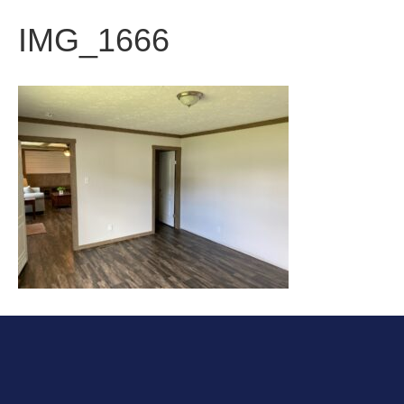
IMG_1666