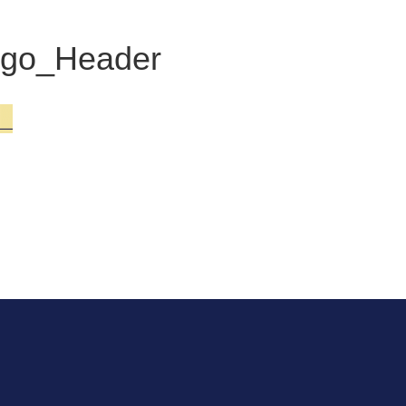
go_Header