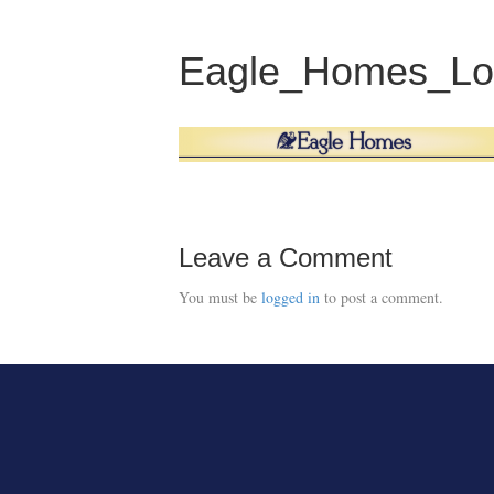
Eagle_Homes_Lo
Leave a Comment
You must be
logged in
to post a comment.