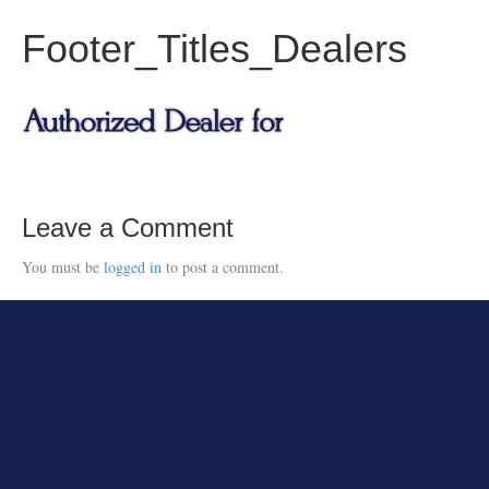
Footer_Titles_Dealers
Leave a Comment
You must be
logged in
to post a comment.