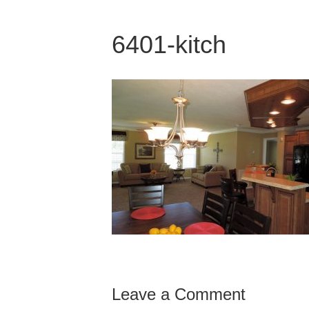
6401-kitch
Leave a Comment