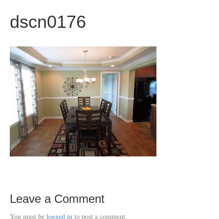
dscn0176
Leave a Comment
You must be
logged in
to post a comment.