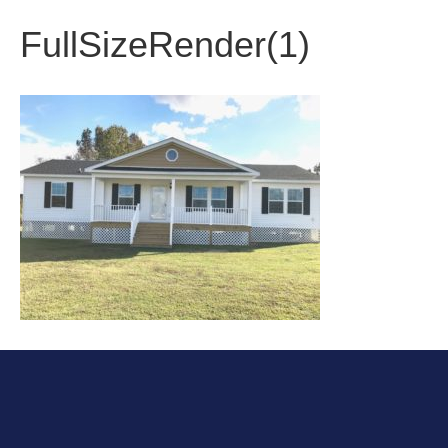
FullSizeRender(1)