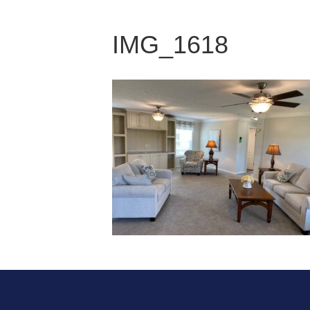
IMG_1618