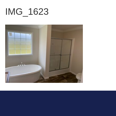
IMG_1623