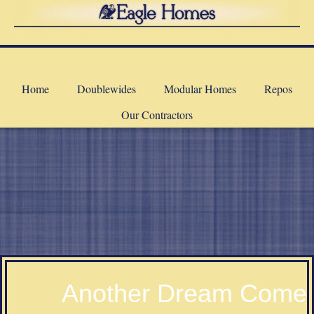
Home
Doublewides
Modular Homes
Repos
Our Contractors
a
Another Dream Come