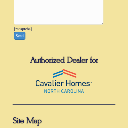
[recaptcha]