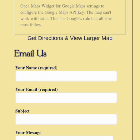
Open Maps Widget for Google Maps settings to
configure the Google Maps API key. The map can't
work without it. This is a Google's rule that all sites
must follow.
Get Directions & View Larger Map
Your Name (required)
Your Email (required)
Subject
Your Message