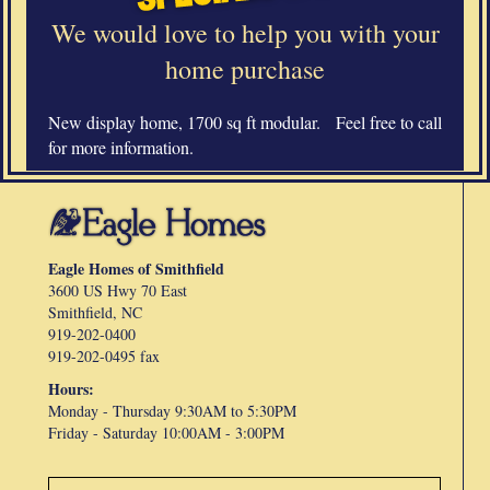
We would love to help you with your
home purchase
New display home, 1700 sq ft modular. Feel free to call
for more information.
Eagle Homes of Smithfield
3600 US Hwy 70 East
Smithfield, NC
919-202-0400
919-202-0495 fax
Hours:
Monday - Thursday 9:30AM to 5:30PM
Friday -
Saturday 10:00AM - 3:00PM