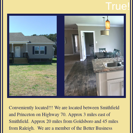
True!
Conveniently located!!! We are located between Smithfield
and Princeton on Highway 70. Approx 3 miles east of
Smithfield. Approx 20 miles from Goldsboro and 45 miles
from Raleigh. We are a member of the Better Business