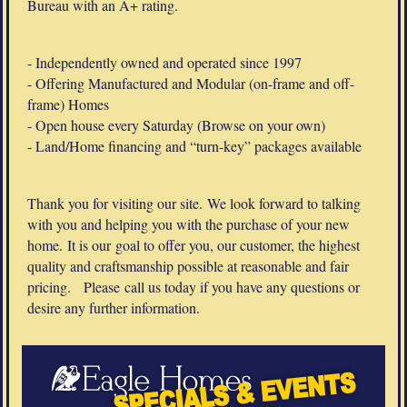
Bureau with an A+ rating.
- Independently owned and operated since 1997
- Offering Manufactured and Modular (on-frame and off-
frame) Homes
- Open house every Saturday (Browse on your own)
- Land/Home financing and “turn-key” packages available
Thank you for visiting our site. We look forward to talking
with you and helping you with the purchase of your new
home. It is our goal to offer you, our customer, the highest
quality and craftsmanship possible at reasonable and fair
pricing. Please call us today if you have any questions or
desire any further information.