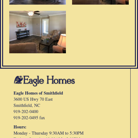
Eagle Homes of Smithfield
3600 US Hwy 70 East
Smithfield, NC
919-202-0400
919-202-0495 fax
Hours:
Monday - Thursday 9:30AM to 5:30PM