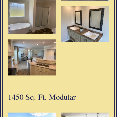
1450 Sq. Ft. Modular