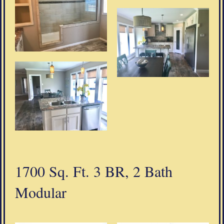
1700 Sq. Ft. 3 BR, 2 Bath
Modular