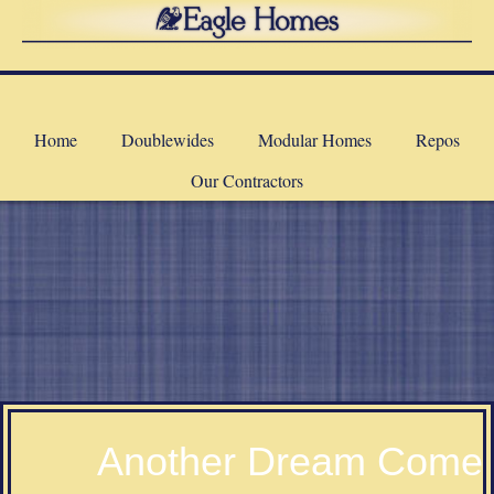
Home
Doublewides
Modular Homes
Repos
Our Contractors
a
Another Dream Come