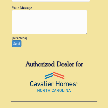
Your Message
[recaptcha]