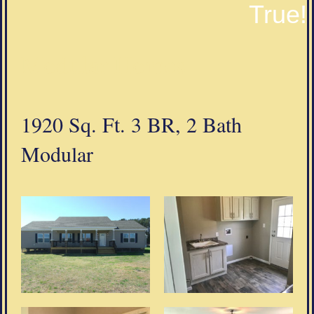
True!
Modular Homes
1920 Sq. Ft. 3 BR, 2 Bath
Modular