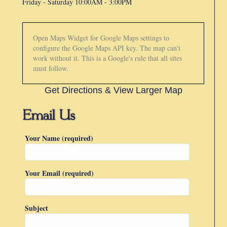
Friday -
Saturday 10:00AM - 3:00PM
Open Maps Widget for Google Maps settings to
configure the Google Maps API key. The map can't
work without it. This is a Google's rule that all sites
must follow.
Get Directions & View Larger Map
Your Name (required)
Your Email (required)
Subject