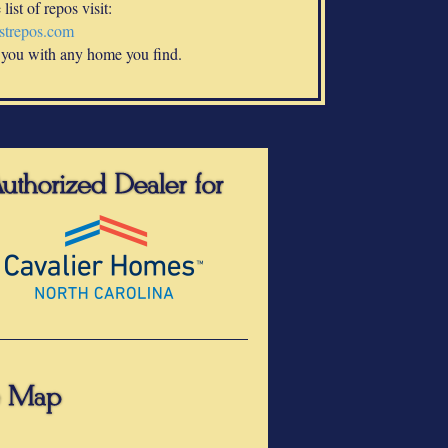
list of repos visit:
trepos.com
 you with any home you find.