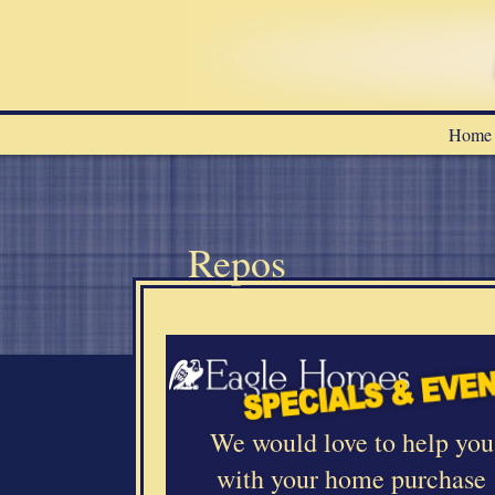
Home
Repos
a
We would love to help you
with your home purchase