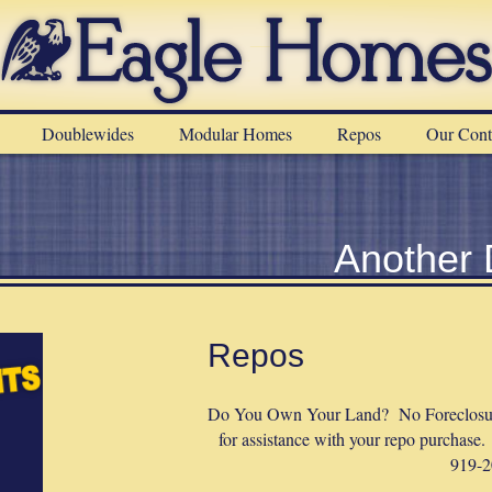
Doublewides
Modular Homes
Repos
Our Cont
Another
Repos
Do You Own Your Land? No Foreclosure
for assistance with your repo purchase.
919-2