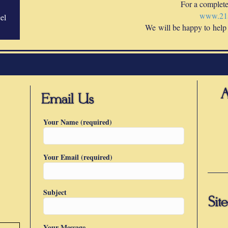
For a complete 
www.21s
el
We will be happy to help
Your Name (required)
Your Email (required)
Subject
Your Message