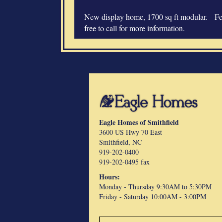
New display home, 1700 sq ft modular. Fe
free to call for more information.
Eagle Homes of Smithfield
3600 US Hwy 70 East
Smithfield, NC
919-202-0400
919-202-0495 fax
Hours:
Monday - Thursday 9:30AM to 5:30PM
Friday -
Saturday 10:00AM - 3:00PM