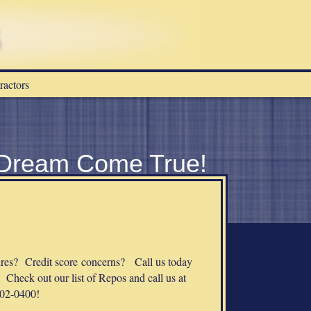
ractors
 Dream Come True!
s? Credit score concerns? Call us today
 Check out our list of Repos and call us at
02-0400!